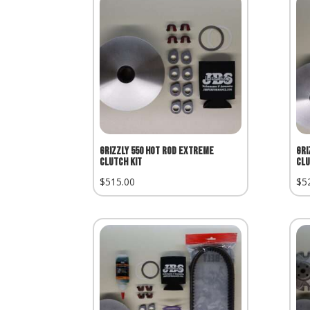
Grizzly 550 Hot Rod Extreme
Gri
Clutch Kit
Clu
$
515.00
$
5