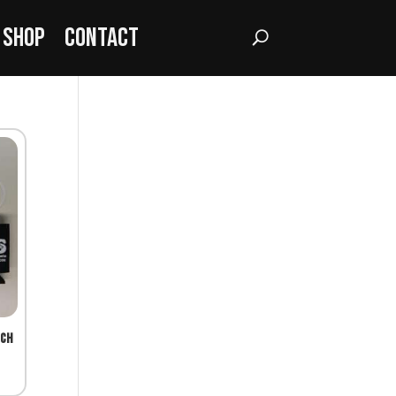
Shop
Contact
tch