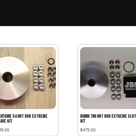
verine X4 Hot Rod Extreme
Rhino 700 Hot Rod Extreme Clu
ave Kit
Kit
49.00
$
475.00