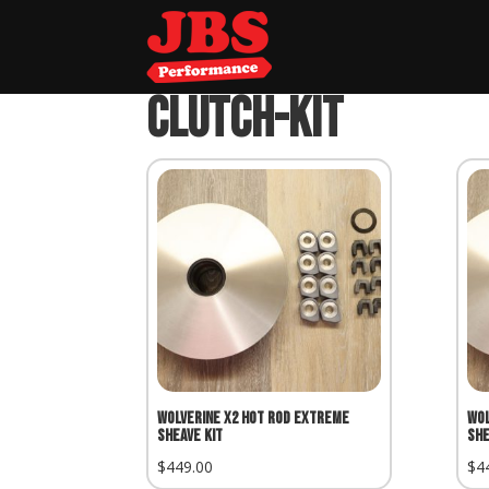
Home
»
clutch-kit
clutch-kit
Wolverine X2 Hot Rod Extreme
Wol
Sheave Kit
She
$
449.00
$
4