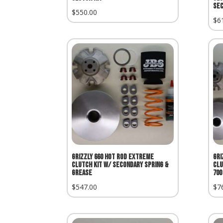
Sec
$
550.00
$
6
Grizzly 660 Hot Rod Extreme
Gri
Clutch Kit w/ Secondary Spring &
Clu
Grease
700
$
547.00
$
7