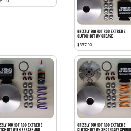
69.00
Grizzly 700 Hot Rod Extreme
Clutch Kit w/ Grease
$
557.00
zzly 700 Hot Rod Extreme
Grizzly 660 Hot Rod Extreme
tch Kit with Grease and
Clutch Kit w/ Secondary Spring