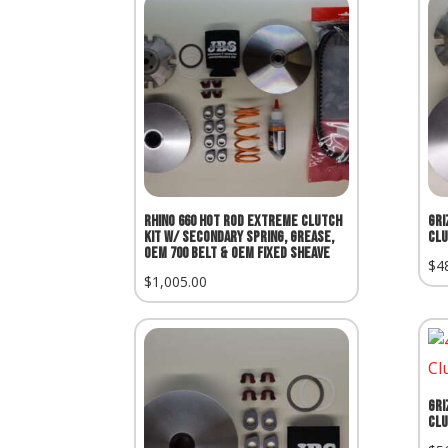
Rhino 660 Hot Rod Extreme Clutch
Gri
Kit w/ Secondary Spring, Grease,
Clu
OEM 700 Belt & OEM Fixed Sheave
$
4
$
1,005.00
Gri
Clu