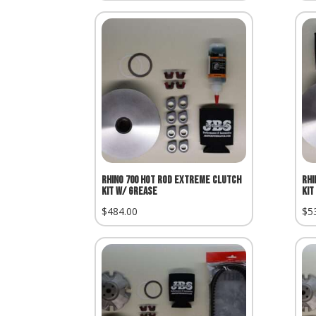
Rhino 700 Hot Rod Extreme Clutch
Rhi
Kit w/ Grease
Kit
$
484.00
$
5