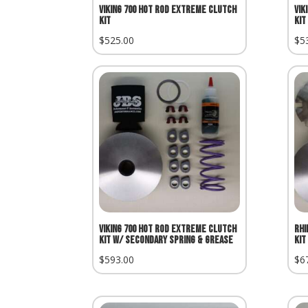
Viking 700 Hot Rod Extreme Clutch
Vik
Kit
Kit
$
525.00
$
5
Viking 700 Hot Rod Extreme Clutch
Rhi
Kit w/ Secondary Spring & Grease
Kit
$
593.00
$
6