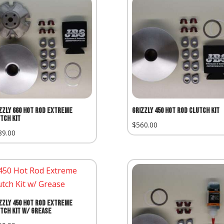
zzly 660 Hot Rod Extreme
Grizzly 450 Hot Rod Clutch Kit
tch Kit
$
560.00
89.00
zzly 450 Hot Rod Extreme
tch Kit w/ Grease