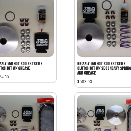
zzly 550 Hot Rod Extreme
Grizzly 550 Hot Rod Extreme
tch Kit w/ Grease
Clutch Kit w/ Secondary Spring
and Grease
24.00
$
583.00