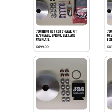
700 Rhino Hot Rod Sheave Kit
700
w/Grease, Spring, Belt, and
Gre
Camplate
Fix
$
699.00
$
8