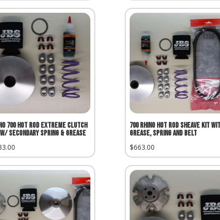
no 700 Hot Rod Extreme Clutch
700 Rhino Hot Rod Sheave Kit wi
 w/ Secondary Spring & Grease
Grease, Spring and Belt
33.00
$
663.00