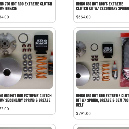
ing 700 Hot Rod Extreme Clutch
Rhino 660 Hot Rod’s Extreme
 w/ Grease
Clutch Kit w/ Secondary Spring
34.00
$
664.00
no 660 Hot Rod Extreme Clutch
Rhino 660 Hot Rod Extreme Clu
 w/ Secondary Spring & Grease
Kit w/ Spring, Grease & OEM 700
Belt
73.00
$
791.00