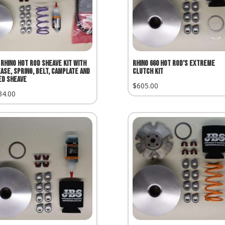
 Rhino Hot Rod Sheave Kit with
Rhino 660 Hot Rod’s Extreme
ase, Spring, Belt, Camplate and
Clutch Kit
ed Sheave
$
605.00
34.00