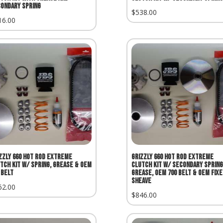
ondary Spring
$
538.00
16.00
zzly 660 Hot Rod Extreme
Grizzly 660 Hot Rod Extreme
tch Kit w/ Spring, Grease & OEM
Clutch Kit w/ Secondary Spring
 Belt
Grease, OEM 700 Belt & OEM Fixe
Sheave
62.00
$
846.00