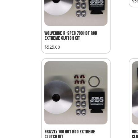
$
5
Wolverine R-Spec 708 Hot Rod
Extreme Clutch Kit
$
525.00
Grizzly 700 Hot Rod Extreme
Gri
Clutch Kit
Clu