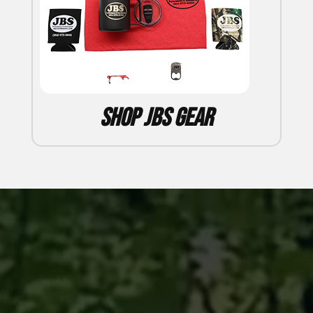
Shop JBS Gear
Video
Player