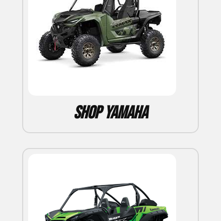
Shop Yamaha