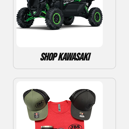
Shop Kawasaki