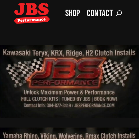
Shop
Contact