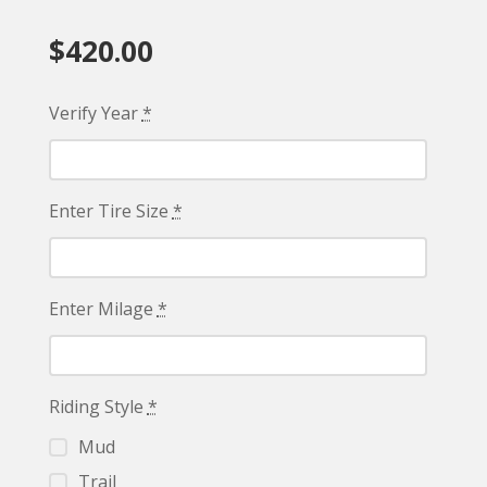
$
420.00
Verify Year
*
Enter Tire Size
*
Enter Milage
*
Riding Style
*
Mud
Trail