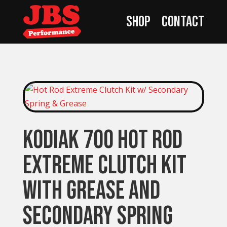
Shop
Contact
Kodiak 700 Hot Rod
Extreme Clutch Kit
with Grease and
Secondary Spring