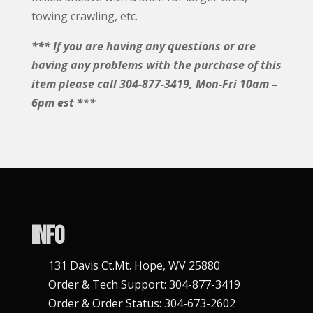
towing crawling, etc.
*** If you are having any questions or are
having any problems with the purchase of this
item please call 304-877-3419, Mon-Fri 10am –
6pm est ***
Info
131 Davis Ct.Mt. Hope, WV 25880
Order & Tech Support: 304-877-3419
Order & Order Status: 304-673-2602