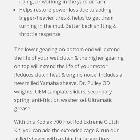
riding, or working in the yard or farm.
Helps restore power loss due to adding
bigger/heavier tires & helps to get them
turning in the mud. Better back shifting &
throttle response.
The lower gearing on bottom end will extend
the life of your wet clutch & the higher gearing
on top will extend the life of your motor.
Reduces clutch heat & engine noise. Includes a
new milled Yamaha sheave, Dr. Pulley OD
weights, OEM camplate sliders, secondary
spring, anti-friction washer set Ultramatic
grease.
With this Kodiak 700 Hot Rod Extreme Clutch
Kit, you can add the extended cage & run our
milled sheave with a shim for larger tires,