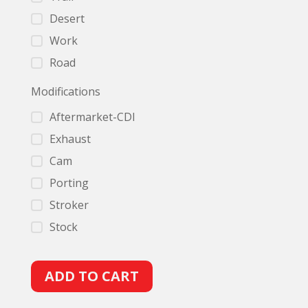
Desert
Work
Road
Modifications
Aftermarket-CDI
Exhaust
Cam
Porting
Stroker
Stock
A
ADD TO CART
l
t