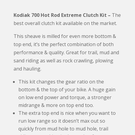
e
Kodiak 700 Hot Rod Extreme Clutch Kit –
The
r
best overall clutch kit available on the market.
n
a
This sheave is milled for even more bottom &
t
top end, it’s the perfect combination of both
i
performance & quality. Great for trail, mud and
v
sand riding as well as rock crawling, plowing
e
and hauling.
:
This kit changes the gear ratio on the
bottom & the top of your bike. A huge gain
on low end power and torque, a stronger
midrange & more on top end too.
The extra top end is nice when you want to
run low range so it doesn’t max out so
quickly from mud hole to mud hole, trail