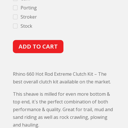
Porting
Stroker
Stock
A
ADD TO CART
l
t
e
Rhino 660 Hot Rod Extreme Clutch Kit – The
r
best overall clutch kit available on the market.
n
a
This sheave is milled for even more bottom &
t
top end, it`s the perfect combination of both
i
performance & quality. Great for trail, mud and
v
sand riding as well as rock crawling, plowing
e
and hauling.