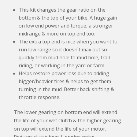
:
This kit changes the gear ratio on the
bottom & the top of your bike. A huge gain
on low end power and torque, a stronger
midrange & more on top end too.
The extra top end is nice when you want to
run low range so it doesn`t max out so
quickly from mud hole to mud hole, trail
riding, or working in the yard or farm.
Helps restore power loss due to adding
bigger/heavier tires & helps to get them
turning in the mud. Better back shifting &
throttle response.
The lower gearing on bottom end will extend
the life of your wet clutch & the higher gearing
on top will extend the life of your motor.
Reduces clutch heat & engine noise.