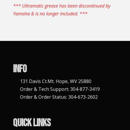
*** Ultramatic grease has been discontinued by
Yamaha & is no longer included. ***
Info
131 Davis Ct.Mt. Hope, WV 25880
Order & Tech Support: 304-877-3419
Order & Order Status: 304-673-2602
Quick Links