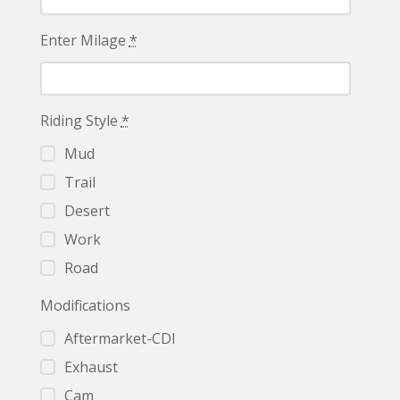
Enter Milage
*
Riding Style
*
Mud
Trail
Desert
Work
Road
Modifications
Aftermarket-CDI
Exhaust
Cam