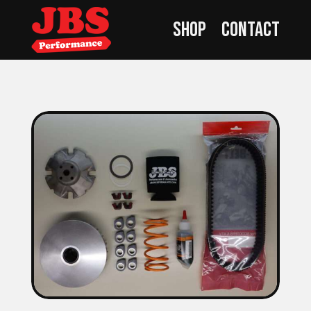
Shop
Contact