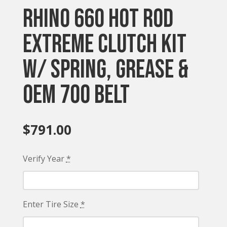
Rhino 660 Hot Rod
Extreme Clutch Kit
w/ Spring, Grease &
OEM 700 Belt
$
791.00
Verify Year
*
Enter Tire Size
*