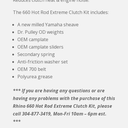
The 660 Hot Rod Extreme Clutch Kit includes:
A new milled Yamaha sheave
Dr. Pulley OD weights
OEM camplate
OEM camplate sliders
Secondary spring
Anti-friction washer set
OEM 700 belt
Polyurea grease
*** If you are having any questions or are
having any problems with the purchase of this
Rhino 660 Hot Rod Extreme Clutch Kit, please
call 304-877-3419, Mon-Fri 10am – 6pm est.
***