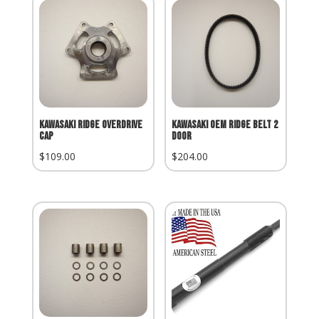
Kawasaki Ridge Overdrive
Kawasaki OEM Ridge Belt 2
Cap
Door
$
109.00
$
204.00