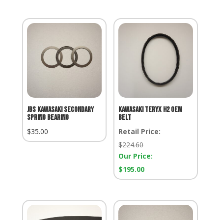
JBS KAWASAKI SECONDARY
KAWASAKI TERYX H2 OEM
SPRING BEARING
BELT
$
35.00
Retail Price:
Retail
$
224.60
Price:
Our Price:
Our
$
195.00
Price: