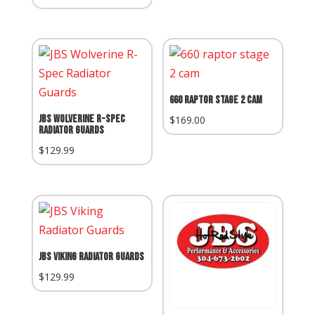
Price:
660 Raptor Stage 2 Cam
JBS Wolverine R-Spec
$
169.00
Radiator Guards
$
129.99
JBS Viking Radiator Guards
$
129.99