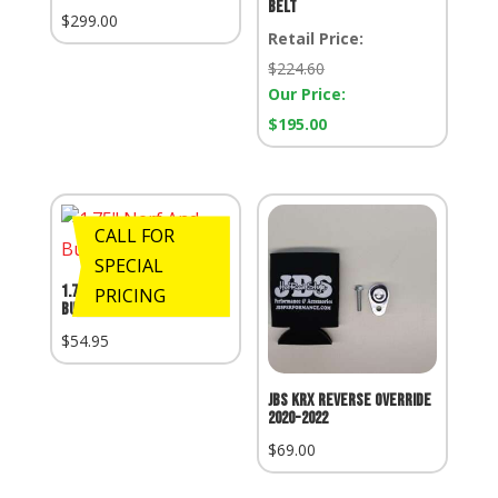
Belt
$
299.00
Retail Price:
Retail
$
224.60
Price:
Our Price:
Our
$
195.00
Price:
CALL FOR
SPECIAL
1.75″ Nerf And Bumper
PRICING
Bungs
$
54.95
JBS KRX Reverse Override
2020-2022
$
69.00