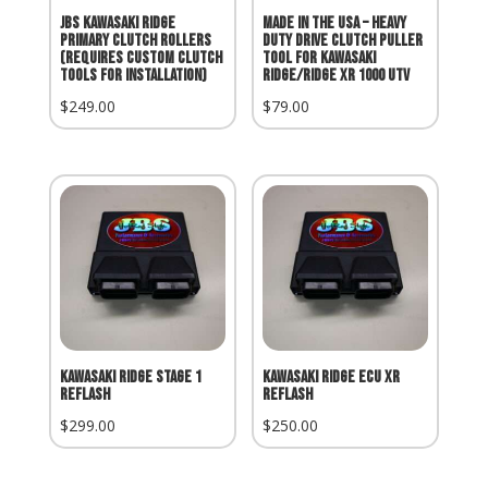
JBS Kawasaki Ridge
MADE IN THE USA – Heavy
Primary Clutch Rollers
Duty Drive Clutch Puller
(Requires Custom Clutch
Tool for Kawasaki
Tools for Installation)
Ridge/Ridge XR 1000 UTV
$
249.00
$
79.00
Kawasaki Ridge Stage 1
Kawasaki Ridge ECU XR
Reflash
Reflash
$
299.00
$
250.00