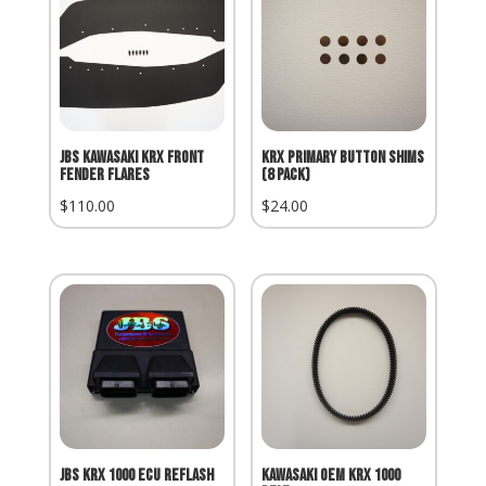
JBS Kawasaki KRX Front
KRX primary button shims
Fender Flares
(8 pack)
$
110.00
$
24.00
JBS KRX 1000 ECU Reflash
Kawasaki OEM KRX 1000