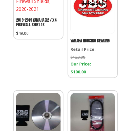
2018-2019 Yamaha X2 / X4
Firewall Shields
$
49.00
Yamaha Housing Bearing
Retail Price:
Retail
$
120.99
Price:
Our Price:
Our
$
100.00
Price: