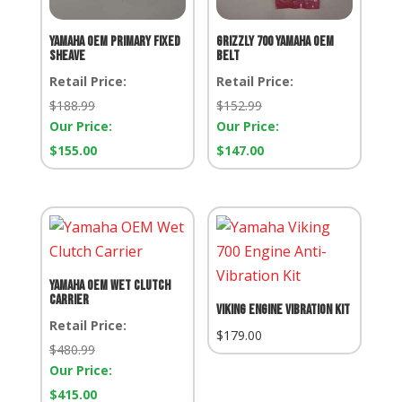
Yamaha OEM Primary Fixed
Grizzly 700 Yamaha OEM
Sheave
Belt
Retail Price:
Retail Price:
Retail
Retail
$
188.99
$
152.99
Price:
Price:
Our Price:
Our Price:
Our
Our
$
155.00
$
147.00
Price:
Price:
Yamaha OEM Wet Clutch
Carrier
Viking Engine Vibration Kit
Retail Price:
$
179.00
Retail
$
480.99
Price:
Our Price:
Our
$
415.00