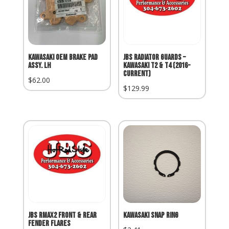
Kawasaki OEM Brake Pad
JBS Radiator Guards –
Assy. LH
Kawasaki T2 & T4 (2016-
Current)
$
62.00
$
129.99
JBS RMAX2 Front & Rear
Kawasaki Snap Ring
Fender Flares