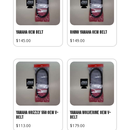
Yamaha OEM Belt
Rhino Yamaha OEM Belt
$
145.00
$
149.00
Yamaha Grizzly 550 OEM V-
Yamaha Wolverine OEM V-
Belt
Belt
$
113.00
$
179.00