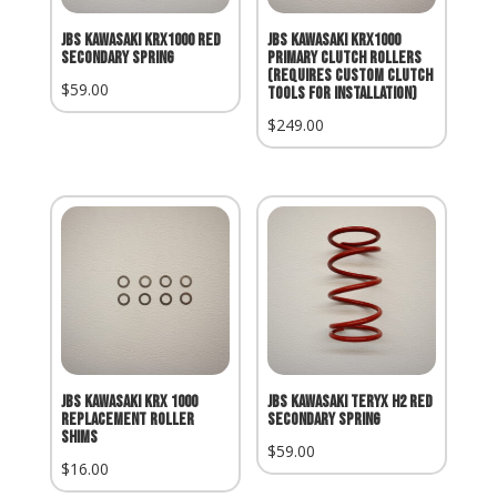
JBS Kawasaki KRX1000 Red
JBS Kawasaki KRX1000
Secondary Spring
Primary Clutch Rollers
(Requires Custom Clutch
$
59.00
Tools for Installation)
$
249.00
JBS KAWASAKI KRX 1000
JBS KAWASAKI TERYX H2 RED
REPLACEMENT ROLLER
SECONDARY SPRING
SHIMS
$
59.00
$
16.00