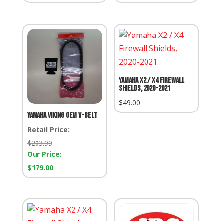
Yamaha X2 / X4 Firewall
Shields, 2020-2021
$
49.00
Yamaha Viking OEM V-Belt
Retail Price:
Retail
$
203.99
Price:
Our Price:
Our
$
179.00
Price: