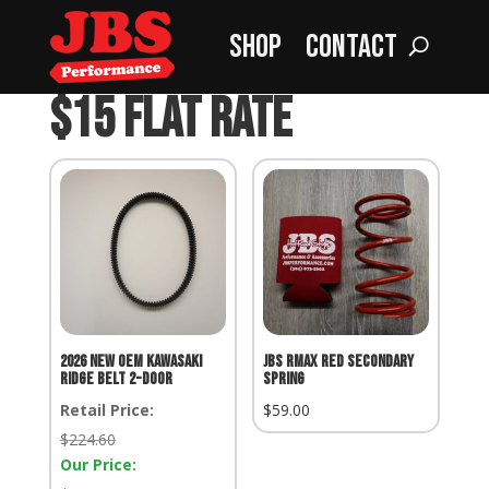
Shop
Contact
Home
»
$15 Flat Rate
$15 Flat Rate
2026 NEW OEM KAWASAKI
JBS RMax Red Secondary
RIDGE BELT 2-DOOR
Spring
Retail Price:
$
59.00
Retail
$
224.60
Price:
Our Price: