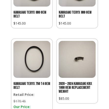
Kawasaki Teryx 800 OEM
Kawasaki Teryx 800 OEM
Belt
Belt
$
145.00
$
145.00
Kawasaki Teryx 750 T4 OEM
2020 – 2024 KAWASAKI KRX
Belt
1000 OEM REPLACEMENT
WEIGHT
Retail Price:
$
85.00
Retail
$
170.46
Price:
Our Price: