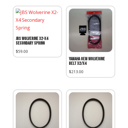
JBS Wolverine X2-X4
Secondary Spring
$
59.00
Yamaha OEM Wolverine
Belt X2/X4
$
213.00