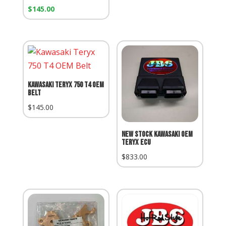
Our
$
145.00
Price:
Kawasaki Teryx 750 T4 OEM
Belt
$
145.00
NEW STOCK KAWASAKI OEM
TERYX ECU
$
833.00