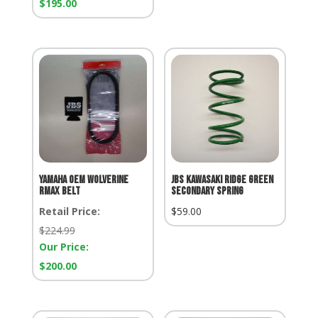
Our
$
195.00
Price:
Yamaha OEM Wolverine
JBS Kawasaki Ridge Green
Rmax Belt
Secondary Spring
Retail Price:
$
59.00
Retail
$
224.99
Price:
Our Price:
Our
$
200.00
Price: