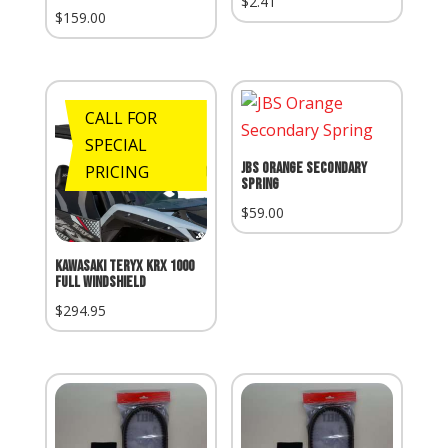
$
2.41
$
159.00
CALL FOR
SPECIAL
JBS Orange Secondary
PRICING
Spring
$
59.00
Kawasaki Teryx KRX 1000
Full Windshield
$
294.95