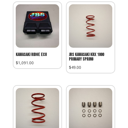
Kawasaki Ridge ECU
JBS Kawasaki KRX 1000
Primary Spring
$
1,091.00
$
49.00