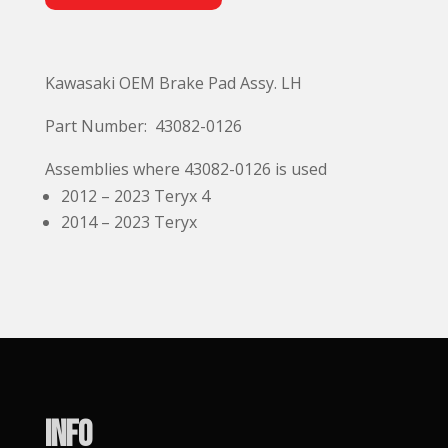
l
t
e
Kawasaki OEM Brake Pad Assy. LH
r
n
Part Number: 43082-0126
a
t
Assemblies where 43082-0126 is used
i
2012 – 2023 Teryx 4
v
2014 – 2023 Teryx
e
:
Info