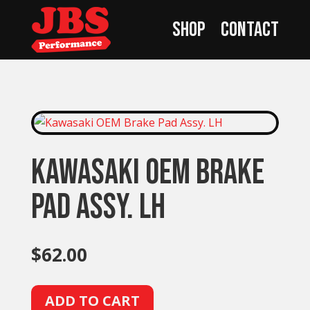
Shop
Contact
Kawasaki OEM Brake
Pad Assy. LH
$
62.00
A
ADD TO CART