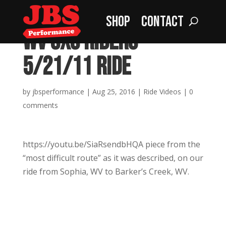
Shop
Contact
WV SXS Riders –
5/21/11 Ride
by
jbsperformance
|
Aug 25, 2016
|
Ride Videos
|
0
comments
https://youtu.be/SiaRsendbHQA piece from the
“most difficult route” as it was described, on our
ride from Sophia, WV to Barker’s Creek, WV.