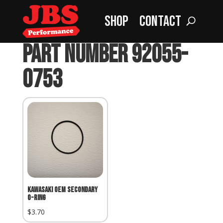
Shop
Contact
Home
»
part number 92055-0753
part number 92055-
0753
Kawasaki OEM Secondary
O-Ring
$
3.70