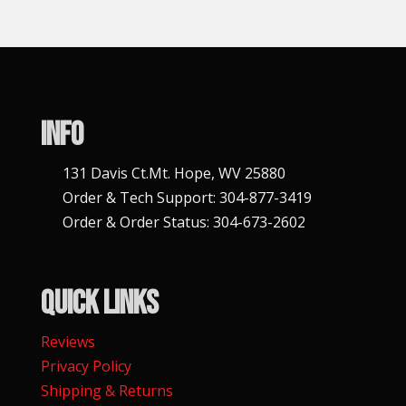
n
a
t
i
v
Info
e
:
131 Davis Ct.Mt. Hope, WV 25880
Order & Tech Support: 304-877-3419
Order & Order Status: 304-673-2602
Quick Links
Reviews
Privacy Policy
Shipping & Returns