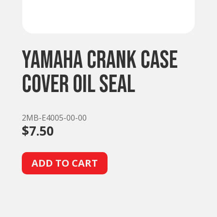
Yamaha Crank Case
Cover Oil Seal
2MB-E4005-00-00
$
7.50
A
ADD TO CART
l
t
e
r