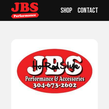
Shop
Contact