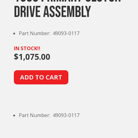
Drive Assembly
Part Number: 49093-0117
IN STOCK!!
$
1,075.00
A
ADD TO CART
l
t
e
r
Part Number: 49093-0117
n
a
t