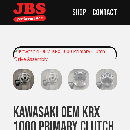
Shop
Contact
Kawasaki OEM KRX
1000 Primary Clutch