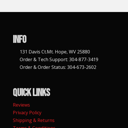
i
v
e
:
Info
131 Davis Ct.Mt. Hope, WV 25880
Order & Tech Support: 304-877-3419
Order & Order Status: 304-673-2602
Quick Links
Reviews
Privacy Policy
Shipping & Returns