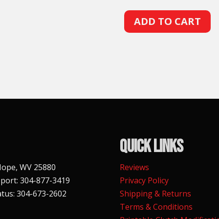
A
ADD TO CART
l
t
e
r
n
a
t
i
v
Quick Links
e
:
 Hope, WV 25880
Reviews
port: 304-877-3419
Privacy Policy
tus: 304-673-2602
Shipping & Returns
Terms & Conditions