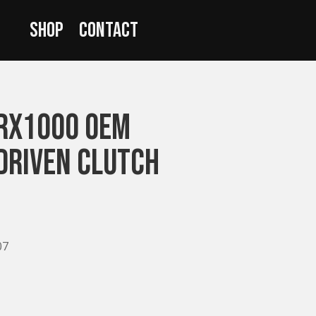
Shop
Contact
RX1000 OEM
Driven Clutch
07