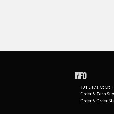
Info
131 Davis Ct.Mt.
Order & Tech Sup
Order & Order Sta