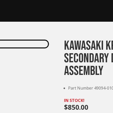
Kawasaki K
Secondary 
Assembly
Part Number 49094-01
IN STOCK!
$
850.00