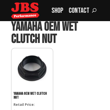
Shop
Contact
Home
»
Yamaha OEM Wet Clutch Nut
Yamaha OEM Wet
Clutch Nut
Yamaha OEM Wet Clutch
Nut
Retail Price: