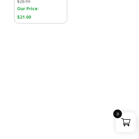
Retail
$
28.99
Price:
Our Price:
Our
$
21.00
Price:
0