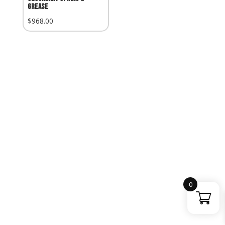
Grease
$
968.00
0