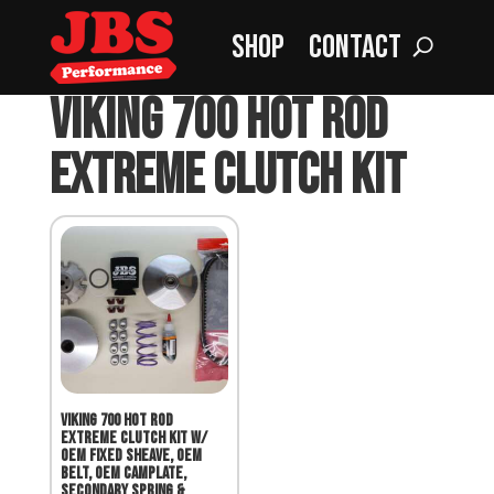
Shop
Contact
Home
»
VIKING 700 Hot Rod Extreme Clutch Kit
VIKING 700 Hot Rod
Extreme Clutch Kit
VIKING 700 Hot Rod
Extreme Clutch Kit w/
OEM Fixed Sheave, OEM
Belt, OEM Camplate,
Secondary Spring &