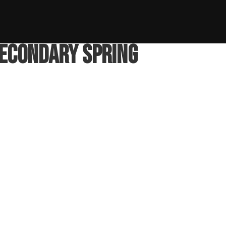
ng
Secondary Spring