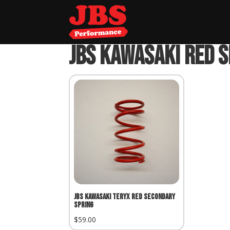
Home
»
JBS Kawasaki Red Secondary Spri
JBS Kawasaki Red 
JBS Kawasaki Teryx Red Secondary
Spring
$
59.00