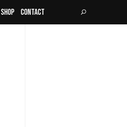
Shop
Contact