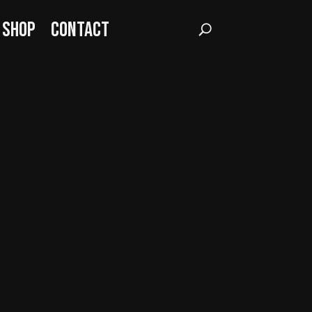
Shop
Contact