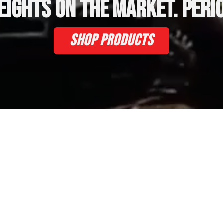
eights on the market. Perio
Shop Products