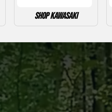
Shop Kawasaki