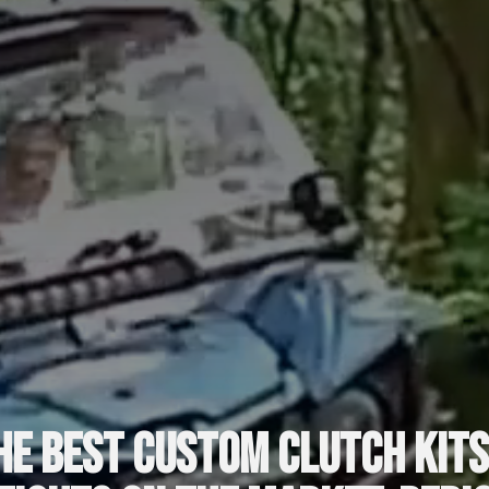
he best custom clutch kits