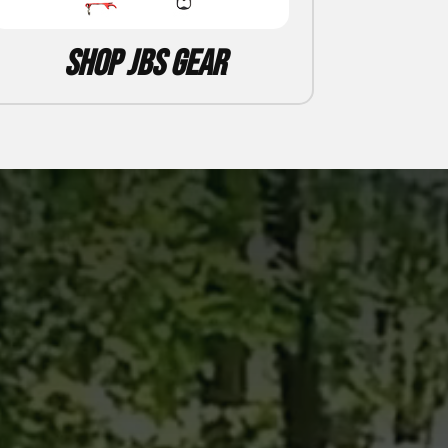
Shop JBS Gear