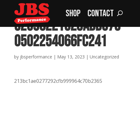
Shop
Contact
32596221c28add573
0502254066fc241
by
jbsperformance
|
May 13, 2023
|
Uncategorized
213bc1ae0277292cfb999964c70b2365